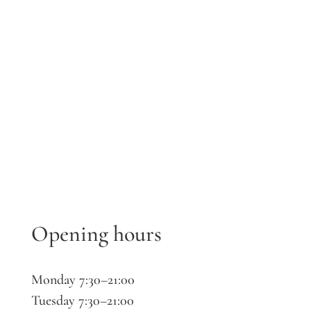
Opening hours
Monday 7:30–21:00
Tuesday 7:30–21:00