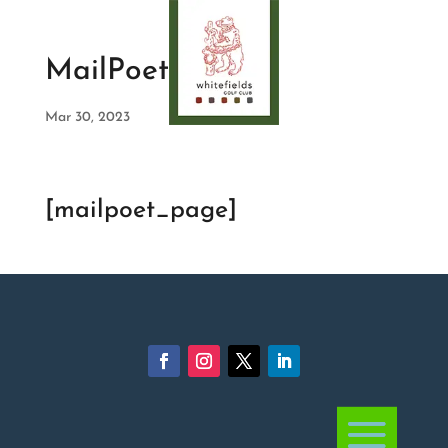
MailPoet Page
Mar 30, 2023
[mailpoet_page]