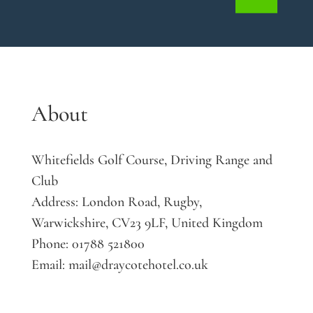
About
Whitefields Golf Course, Driving Range and
Club
Address:
London Road, Rugby,
Warwickshire, CV23 9LF, United Kingdom
Phone:
01788 521800
Email:
mail@draycotehotel.co.uk