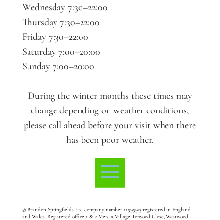
Wednesday 7:30–22:00
Thursday 7:30–22:00
Friday 7:30–22:00
Saturday 7:00–20:00
Sunday 7:00–20:00
During the winter months these times may
change depending on weather conditions,
please call ahead before your visit when there
has been poor weather.
©
Brandon Springfields Ltd company number 11595923
registered in England
and Wales. Registered office 1 & 2 Mercia Village Torwood Close, Westwood