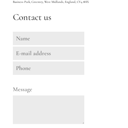
Business Park, Coventry, West Midlands, England, CV4 8HX
Contact us
Message