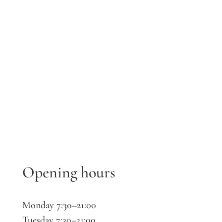
Opening hours
Monday 7:30–21:00
Tuesday 7:30–21:00