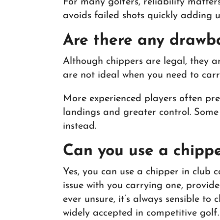
For many golfers, reliability matte
avoids failed shots quickly adding 
Are there any drawb
Although chippers are legal, they ar
are not ideal when you need to carr
More experienced players often pref
landings and greater control. Some 
instead.
Can you use a chippe
Yes, you can use a chipper in club
issue with you carrying one, provide
ever unsure, it’s always sensible to
widely accepted in competitive golf.