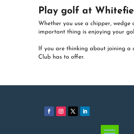
Play golf at Whitefi
Whether you use a chipper, wedge or
important thing is enjoying your golf
If you are thinking about joining a
Club has to offer.