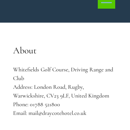
About
Whitefields Golf Course, Driving Range and
Club
Address:
London Road, Rugby,
Warwickshire, CV23 9LF, United Kingdom
Phone:
01788 521800
Email:
mail@draycotehotel.co.uk