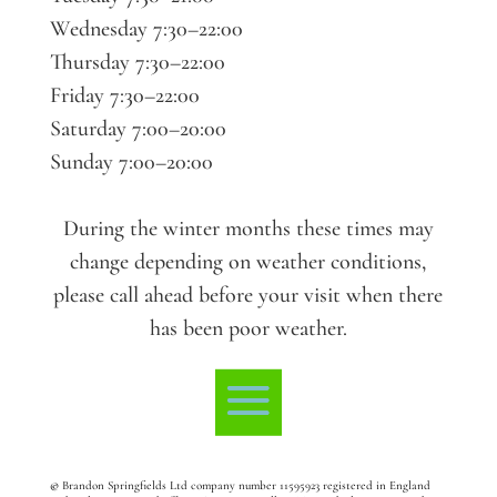
Wednesday 7:30–22:00
Thursday 7:30–22:00
Friday 7:30–22:00
Saturday 7:00–20:00
Sunday 7:00–20:00
During the winter months these times may
change depending on weather conditions,
please call ahead before your visit when there
has been poor weather.
©
Brandon Springfields Ltd company number 11595923
registered in England