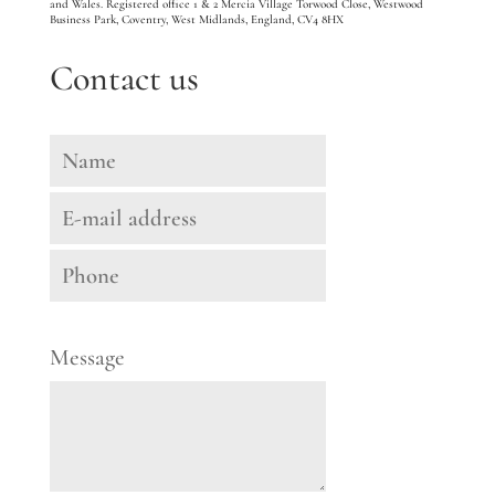
and Wales. Registered office 1 & 2 Mercia Village Torwood Close, Westwood
Business Park, Coventry, West Midlands, England, CV4 8HX
Contact us
Message