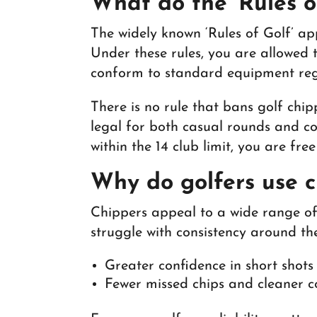
What do the ‘Rules o
The widely known ‘Rules of Golf’ ap
Under these rules, you are allowed 
conform to standard equipment reg
There is no rule that bans golf chip
legal for both casual rounds and co
within the 14 club limit, you are fre
Why do golfers use 
Chippers appeal to a wide range of 
struggle with consistency around t
Greater confidence in short shot
Fewer missed chips and cleaner 