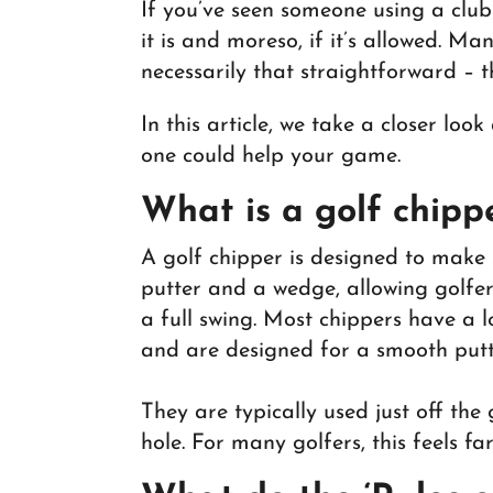
If you’ve seen someone using a clu
it is and moreso, if it’s allowed. Man
necessarily that straightforward – 
In this article, we take a closer lo
one could help your game.
What is a golf chipp
A golf chipper is designed to make 
putter and a wedge, allowing golfers
a full swing. Most chippers have a l
and are designed for a smooth putt
They are typically used just off the
hole. For many golfers, this feels f