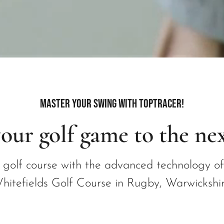
Master Your Swing with Toptracer!
our golf game to the nex
e golf course with the advanced technology o
hitefields Golf Course in Rugby, Warwickshir