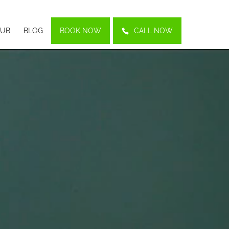
LUB
BLOG
BOOK NOW
CALL NOW