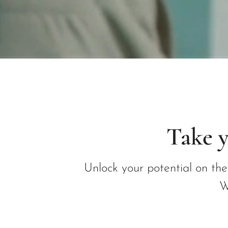
Take y
Unlock your potential on th
W