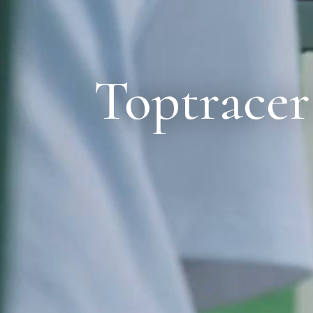
Toptracer