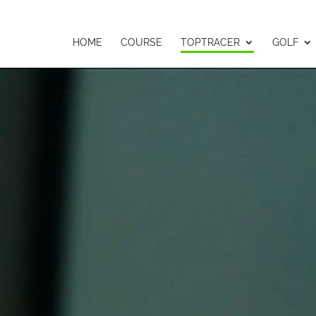
HOME
COURSE
TOPTRACER
GOLF
Video
Player