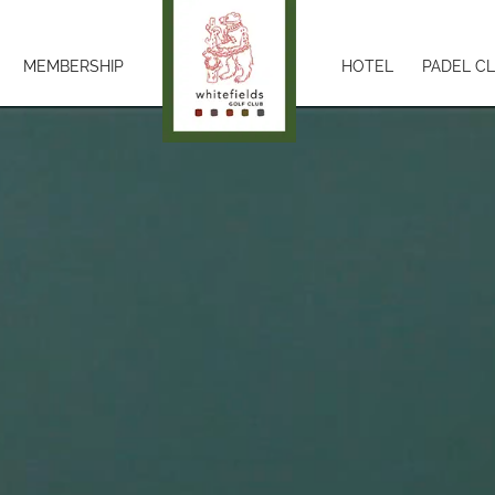
MEMBERSHIP
HOTEL
PADEL C