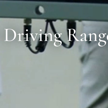
 Driving Rang