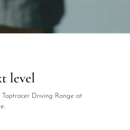
t level
f Toptracer Driving Range at
e.