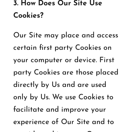
3. How Does Our Site Use
Cookies?
Our Site may place and access
certain first party Cookies on
your computer or device. First
party Cookies are those placed
directly by Us and are used
only by Us. We use Cookies to
facilitate and improve your
experience of Our Site and to