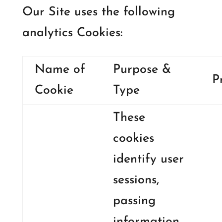
Our Site uses the following
analytics Cookies:
Name of
Purpose &
P
Cookie
Type
These
cookies
identify user
sessions,
passing
information