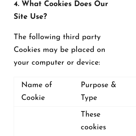
4. What Cookies Does Our
Site Use?
The following third party
Cookies may be placed on
your computer or device:
Name of
Purpose &
Cookie
Type
These
cookies