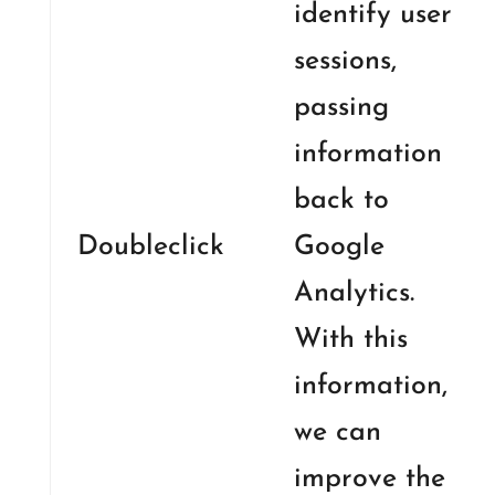
identify user
sessions,
passing
information
back to
Doubleclick
Google
Analytics.
With this
information,
we can
improve the