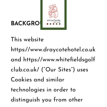
BACKGROUND:
This website
https://www.draycotehotel.co.uk
and https://www.whitefieldsgolf
club.co.uk/ (“Our Sites”) uses
Cookies and similar
technologies in order to
distinguish you from other