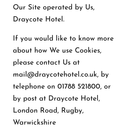
Our Site operated by Us,
Draycote Hotel.
If you would like to know more
about how We use Cookies,
please contact Us at
mail@draycotehotel.co.uk, by
telephone on 01788 521800, or
by post at Draycote Hotel,
London Road, Rugby,
Warwickshire