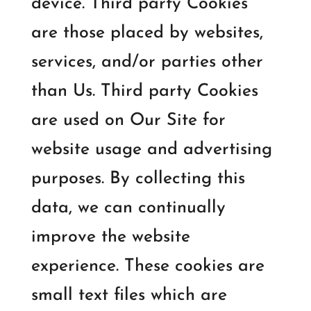
device. Third party Cookies
are those placed by websites,
services, and/or parties other
than Us. Third party Cookies
are used on Our Site for
website usage and advertising
purposes. By collecting this
data, we can continually
improve the website
experience. These cookies are
small text files which are