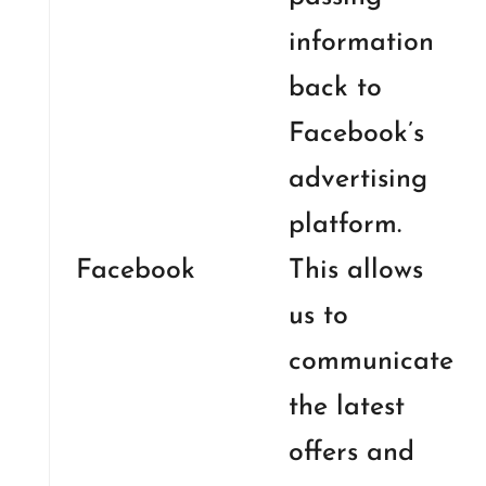
information
back to
Facebook’s
advertising
platform.
Facebook
This allows
us to
communicate
the latest
offers and