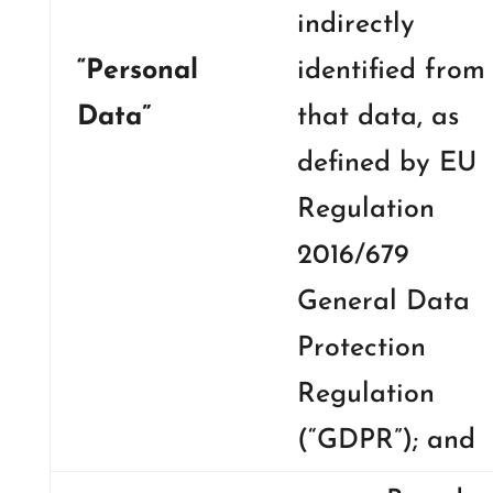
indirectly
“Personal
identified from
Data”
that data, as
defined by EU
Regulation
2016/679
General Data
Protection
Regulation
(“GDPR”); and