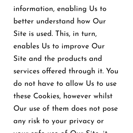
information, enabling Us to
better understand how Our
Site is used. This, in turn,
enables Us to improve Our
Site and the products and
services offered through it. You
do not have to allow Us to use
these Cookies, however whilst
Our use of them does not pose
any risk to your privacy or