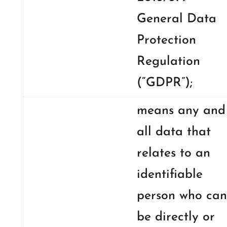
General Data
Protection
Regulation
(“GDPR”);
means any and
all data that
relates to an
identifiable
person who can
be directly or