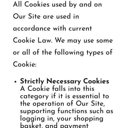
All Cookies used by and on
Our Site are used in
accordance with current
Cookie Law. We may use some
or all of the following types of
Cookie:
Strictly Necessary Cookies
A Cookie falls into this
category if it is essential to
the operation of Our Site,
supporting functions such as
logging in, your shopping
basket, and payment