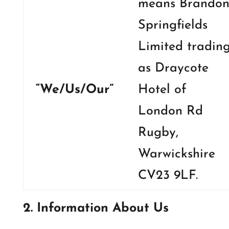
means Brando
Springfields
Limited tradin
as Draycote
“We/Us/Our”
Hotel of
London Rd
Rugby,
Warwickshire
CV23 9LF.
2. Information About Us