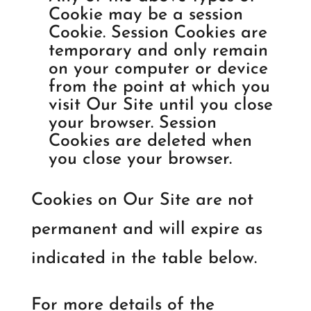
Cookie may be a session
Cookie. Session Cookies are
temporary and only remain
on your computer or device
from the point at which you
visit Our Site until you close
your browser. Session
Cookies are deleted when
you close your browser.
Cookies on Our Site are not
permanent and will expire as
indicated in the table below.
For more details of the