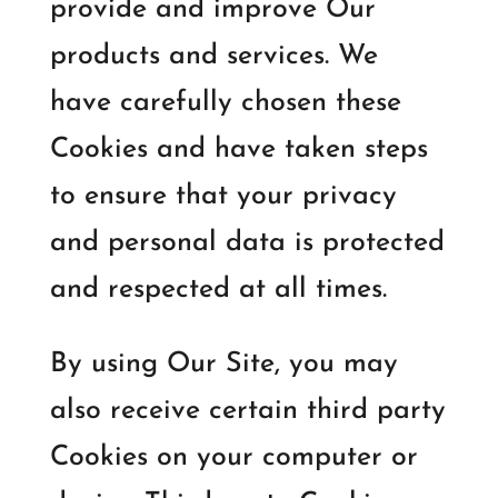
provide and improve Our
products and services. We
have carefully chosen these
Cookies and have taken steps
to ensure that your privacy
and personal data is protected
and respected at all times.
By using Our Site, you may
also receive certain third party
Cookies on your computer or