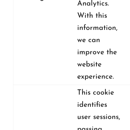
Analytics.
With this
information,
we can
improve the
website
experience.
This cookie
identifies
user sessions,
passing