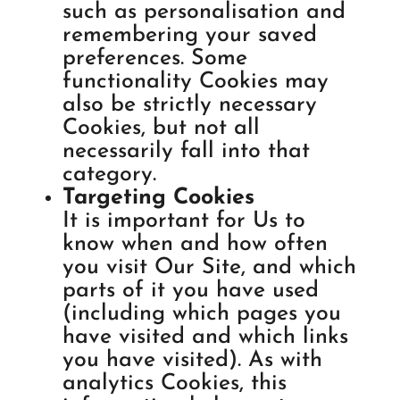
such as personalisation and
remembering your saved
preferences. Some
functionality Cookies may
also be strictly necessary
Cookies, but not all
necessarily fall into that
category.
Targeting Cookies
It is important for Us to
know when and how often
you visit Our Site, and which
parts of it you have used
(including which pages you
have visited and which links
you have visited). As with
analytics Cookies, this