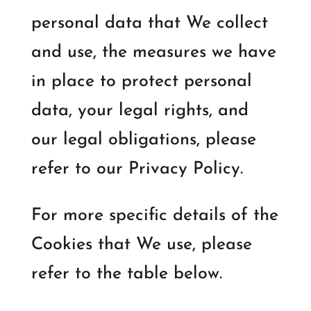
personal data that We collect
and use, the measures we have
in place to protect personal
data, your legal rights, and
our legal obligations, please
refer to our Privacy Policy.
For more specific details of the
Cookies that We use, please
refer to the table below.