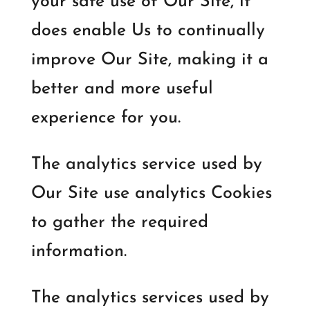
your safe use of Our Site, it
does enable Us to continually
improve Our Site, making it a
better and more useful
experience for you.
The analytics service used by
Our Site use analytics Cookies
to gather the required
information.
The analytics services used by