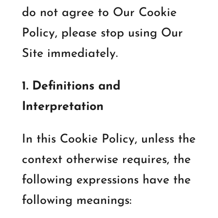
do not agree to Our Cookie
Policy, please stop using Our
Site immediately.
1. Definitions and
Interpretation
In this Cookie Policy, unless the
context otherwise requires, the
following expressions have the
following meanings: