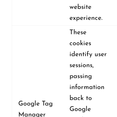
website
experience.
These
cookies
identify user
sessions,
passing
information
back to
Google Tag
Google
Manager