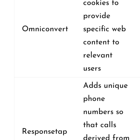
cookies to
provide
Omniconvert
specific web
content to
relevant
users
Adds unique
phone
numbers so
that calls
Responsetap
derived from