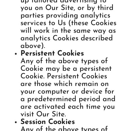
up tailored advertising to
you on Our Site, or by third
parties providing analytics
services to Us (these Cookies
will work in the same way as
analytics Cookies described
above).
Persistent Cookies
Any of the above types of
Cookie may be a persistent
Cookie. Persistent Cookies
are those which remain on
your computer or device for
a predetermined period and
are activated each time you
visit Our Site.
Session Cookies
Any of the above types of