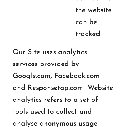
the website
can be
tracked
Our Site uses analytics
services provided by
Google.com, Facebook.com
and Responsetap.com Website
analytics refers to a set of
tools used to collect and
analyse anonymous usage