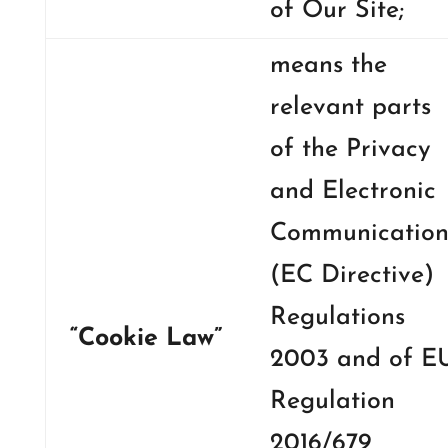
of Our Site;
means the
relevant parts
of the Privacy
and Electronic
Communication
(EC Directive)
Regulations
“Cookie Law”
2003 and of E
Regulation
2016/679