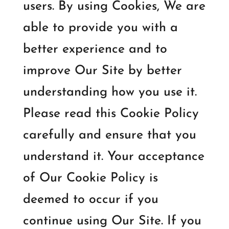
users. By using Cookies, We are
able to provide you with a
better experience and to
improve Our Site by better
understanding how you use it.
Please read this Cookie Policy
carefully and ensure that you
understand it. Your acceptance
of Our Cookie Policy is
deemed to occur if you
continue using Our Site. If you