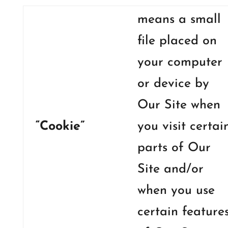
means a small
file placed on
your computer
or device by
Our Site when
“Cookie”
you visit certai
parts of Our
Site and/or
when you use
certain feature