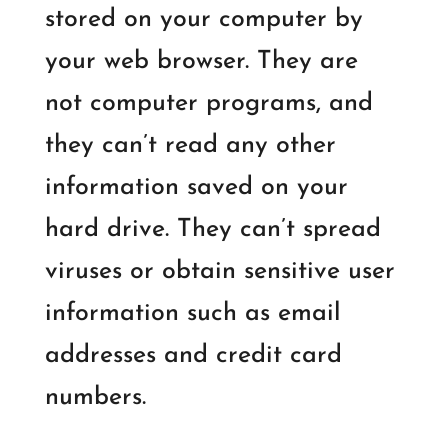
stored on your computer by
your web browser. They are
not computer programs, and
they can’t read any other
information saved on your
hard drive. They can’t spread
viruses or obtain sensitive user
information such as email
addresses and credit card
numbers.