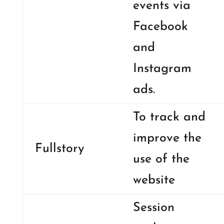
events via
Facebook
and
Instagram
ads.
To track and
improve the
Fullstory
use of the
website
Session