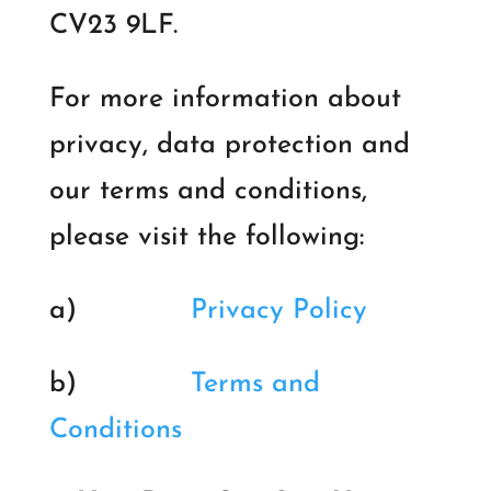
CV23 9LF.
For more information about
privacy, data protection and
our terms and conditions,
please visit the following:
a)
Privacy Policy
b)
Terms and
Conditions