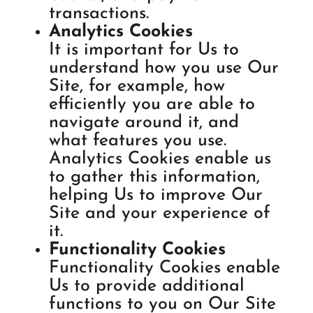
transactions.
Analytics Cookies
It is important for Us to
understand how you use Our
Site, for example, how
efficiently you are able to
navigate around it, and
what features you use.
Analytics Cookies enable us
to gather this information,
helping Us to improve Our
Site and your experience of
it.
Functionality Cookies
Functionality Cookies enable
Us to provide additional
functions to you on Our Site