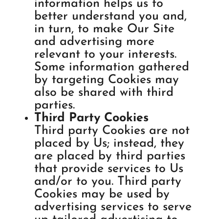
information helps us to
better understand you and,
in turn, to make Our Site
and advertising more
relevant to your interests.
Some information gathered
by targeting Cookies may
also be shared with third
parties.
Third Party Cookies
Third party Cookies are not
placed by Us; instead, they
are placed by third parties
that provide services to Us
and/or to you. Third party
Cookies may be used by
advertising services to serve