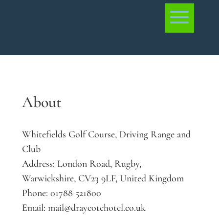
About
Whitefields Golf Course, Driving Range and
Club
Address:
London Road, Rugby,
Warwickshire, CV23 9LF, United Kingdom
Phone:
01788 521800
Email:
mail@draycotehotel.co.uk