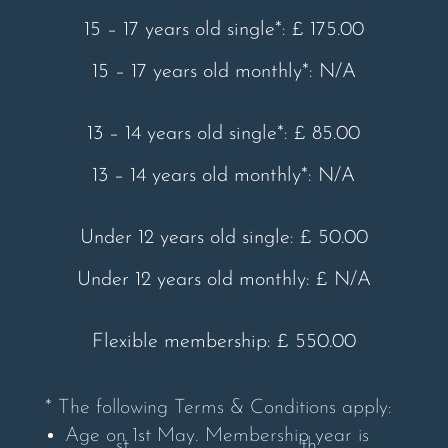
15 – 17 years old single*: £ 175.00
15 – 17 years old monthly*: N/A
13 – 14 years old single*: £ 85.00
13 – 14 years old monthly*: N/A
Under 12 years old single: £ 50.00
Under 12 years old monthly: £ N/A
Flexible membership: £ 550.00
* The following Terms & Conditions apply:
Age on 1st May. Membership year is
st
th