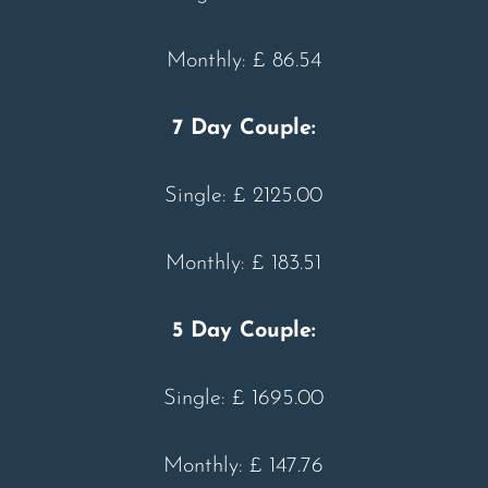
Monthly: £ 86.54
7 Day Couple:
Single: £ 2125.00
Monthly: £ 183.51
5 Day Couple:
Single: £ 1695.00
Monthly: £ 147.76