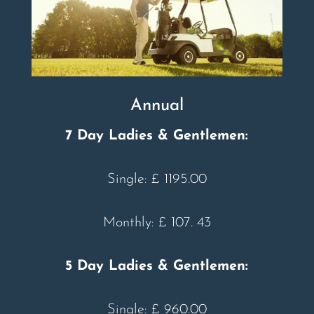
Annual
7 Day Ladies & Gentlemen:
Single: £ 1195.00
Monthly: £ 107. 43
5 Day Ladies & Gentlemen:
Single: £ 960.00