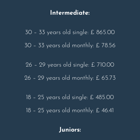
Intermediate:
30 – 33 years old single: £ 865.00
30 – 33 years old monthly: £ 78.56
26 – 29 years old single: £ 710.00
26 – 29 years old monthly: £ 65.73
18 – 25 years old single: £ 485.00
18 – 25 years old monthly: £ 46.41
Juniors: