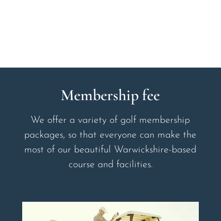
Membership fee
We offer a variety of golf membership
packages, so that everyone can make the
most of our beautiful Warwickshire-based
course and facilities.