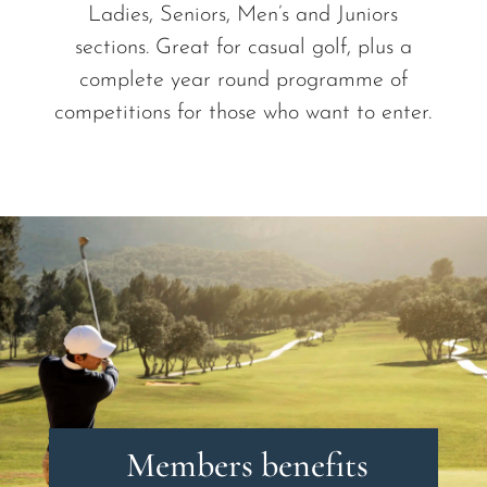
Ladies, Seniors, Men’s and Juniors
sections. Great for casual golf, plus a
complete year round programme of
competitions for those who want to enter.
Members benefits