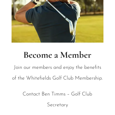
Become a Member
Join our members and enjoy the benefits
of the Whitefields Golf Club Membership.
Contact Ben Timms – Golf Club
Secretary