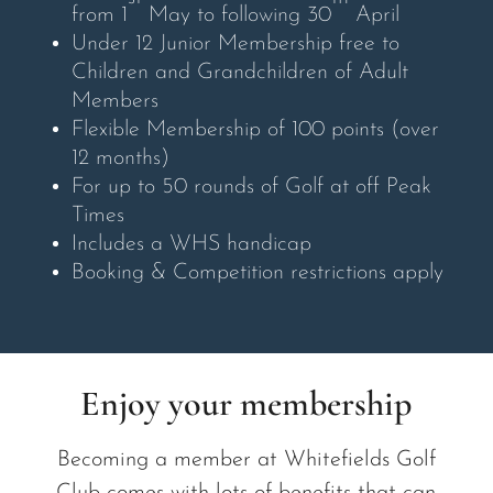
from 1
May to following 30
April
Under 12 Junior Membership free to
Children and Grandchildren of Adult
Members
Flexible Membership of 100 points (over
12 months)
For up to 50 rounds of Golf at off Peak
Times
Includes a WHS handicap
Booking & Competition restrictions apply
Enjoy your membership
Becoming a member at Whitefields Golf