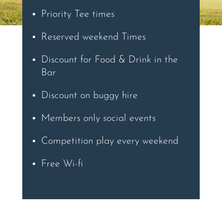
Priority Tee times
Reserved weekend Times
Discount for Food & Drink in the
Bar
Discount on buggy hire
Members only social events
Competition play every weekend
Free Wi-fi