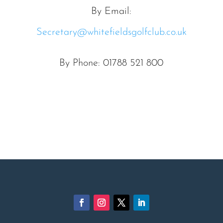
By Email:
Secretary@whitefieldsgolfclub.co.uk
By Phone: 01788 521 800