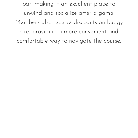
bar, making it an excellent place to
unwind and socialize after a game.
Members also receive discounts on buggy
hire, providing a more convenient and
comfortable way to navigate the course.