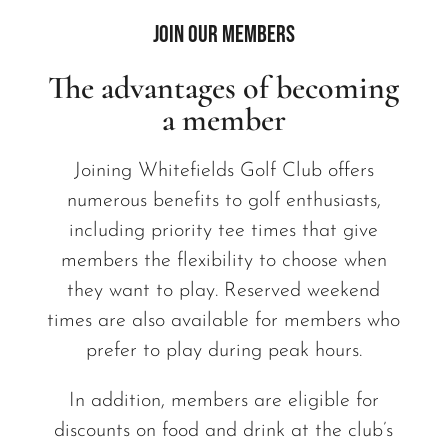
Join our members
The advantages of becoming
a member
Joining Whitefields Golf Club offers
numerous benefits to golf enthusiasts,
including priority tee times that give
members the flexibility to choose when
they want to play. Reserved weekend
times are also available for members who
prefer to play during peak hours.
In addition, members are eligible for
discounts on food and drink at the club’s