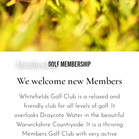
Membership
Golf Membership
We welcome new Members
Whitefields Golf Club is a relaxed and
friendly club for all levels of golf. It
overlooks Draycote Water in the beautiful
Warwickshire Countryside. It is a thriving
Members Golf Club with very active