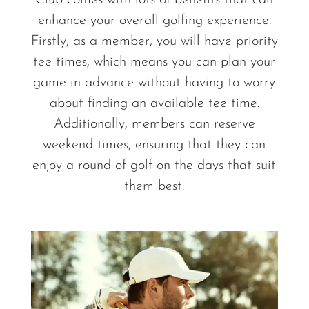
Club comes with lots of benefits that can
enhance your overall golfing experience.
Firstly, as a member, you will have priority
tee times, which means you can plan your
game in advance without having to worry
about finding an available tee time.
Additionally, members can reserve
weekend times, ensuring that they can
enjoy a round of golf on the days that suit
them best.