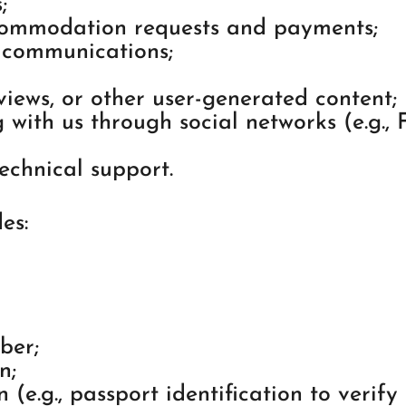
;
commodation requests and payments;
 communications;
iews, or other user-generated content;
 with us through social networks (e.g.,
echnical support.
es:
ber;
n;
(e.g., passport identification to verify t