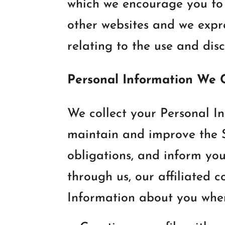
which we encourage you to 
other websites and we expres
relating to the use and dis
Personal Information We 
We collect your Personal In
maintain and improve the Si
obligations, and inform yo
through us, our affiliated 
Information about you when y