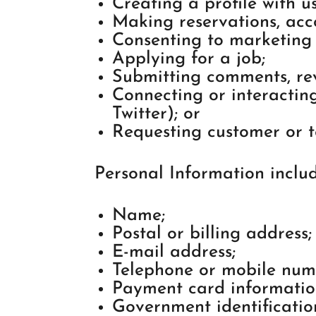
Creating a profile with us
Making reservations, ac
Consenting to marketing
Applying for a job;
Submitting comments, rev
Connecting or interacting
Twitter); or
Requesting customer or t
Personal Information includ
Name;
Postal or billing address;
E-mail address;
Telephone or mobile num
Payment card informatio
Government identification 