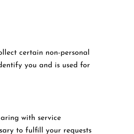
ollect certain non-personal
dentify you and is used for
aring with service
ary to fulfill your requests