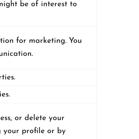
ight be of interest to
tion for marketing. You
nication.
ties.
es.
ss, or delete your
 your profile or by