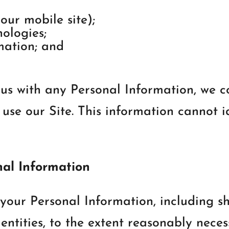
our mobile site);
ologies;
mation; and
us with any Personal Information, we c
se our Site. This information cannot i
nal Information
your Personal Information, including sh
entities, to the extent reasonably necess