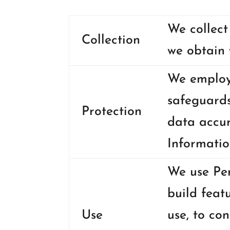
We collect
Collection
we obtain 
We employ 
safeguards
Protection
data accur
Informatio
We use Per
build feat
Use
use, to co