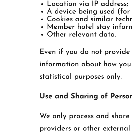
Location via IP address;
A device being used (for 
Cookies and similar techn
Member hotel stay infor
Other relevant data.
Even if you do not provide 
information about how you u
statistical purposes only.
Use and Sharing of Perso
We only process and share 
providers or other external 