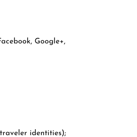
 Facebook, Google+,
raveler identities);