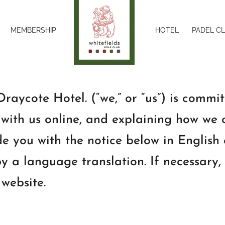
MEMBERSHIP
HOTEL
PADEL C
raycote Hotel. (“we,” or “us”) is commit
with us online, and explaining how we c
e you with the notice below in English
y a language translation. If necessary,
 website.