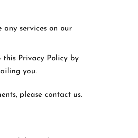
e any services on our
 this Privacy Policy by
ailing you.
nts, please contact us.