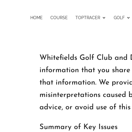
HOME
COURSE
TOPTRACER
GOLF
Whitefields Golf Club and D
information that you share 
that information. We provid
misinterpretations caused b
advice, or avoid use of this
Summary of Key Issues