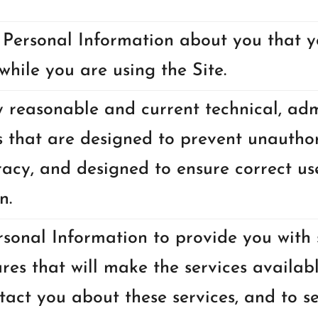
 Personal Information about you that y
while you are using the Site.
reasonable and current technical, admi
 that are designed to prevent unauthor
acy, and designed to ensure correct us
n.
sonal Information to provide you with s
ures that will make the services availabl
ntact you about these services, and to s