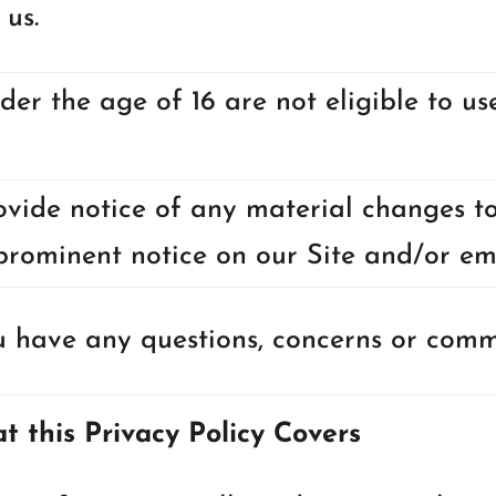
 us.
der the age of 16 are not eligible to us
ovide notice of any material changes to
prominent notice on our Site and/or em
 have any questions, concerns or comme
t this Privacy Policy Covers