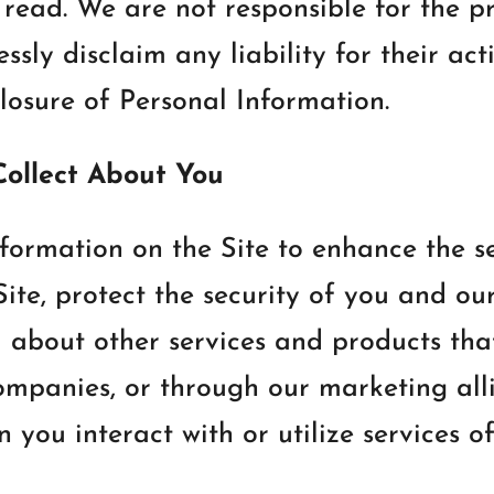
read. We are not responsible for the pr
sly disclaim any liability for their act
closure of Personal Information.
Collect About You
formation on the Site to enhance the se
te, protect the security of you and our
u about other services and products th
companies, or through our marketing all
ou interact with or utilize services off