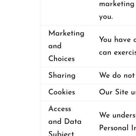
marketing 
you.
Marketing
You have c
and
can exerci
Choices
Sharing
We do not 
Cookies
Our Site u
Access
We underst
and Data
Personal I
Subject