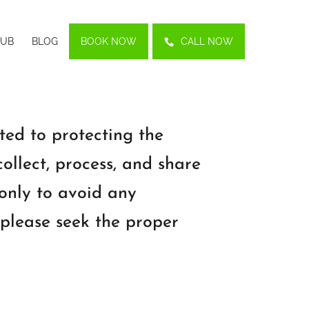
LUB
BLOG
BOOK NOW
CALL NOW
ted to protecting the
ollect, process, and share
 only to avoid any
 please seek the proper