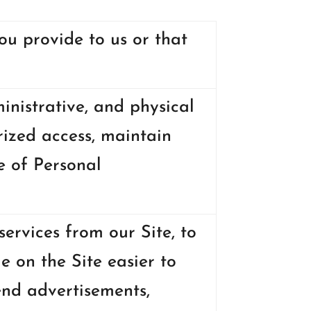
ou provide to us or that
nistrative, and physical
ized access, maintain
e of Personal
ervices from our Site, to
e on the Site easier to
end advertisements,