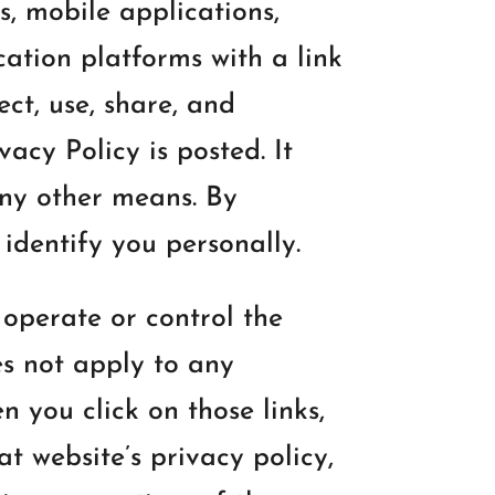
s, mobile applications,
ation platforms with a link
lect, use, share, and
acy Policy is posted. It
any other means. By
identify you personally.
 operate or control the
es not apply to any
 you click on those links,
at website’s privacy policy,