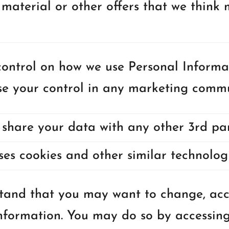
material or other offers that we think m
ontrol on how we use Personal Informa
se your control in any marketing commu
share your data with any other 3rd par
ses cookies and other similar technologi
and that you may want to change, acce
nformation. You may do so by accessing