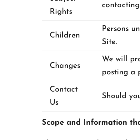
contacting
Rights
Persons un
Children
Site.
We will pr
Changes
posting a 
Contact
Should you
Us
Scope and Information tha