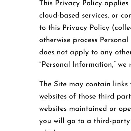
This Privacy Policy applies
cloud-based services, or c
to this Privacy Policy (colle
otherwise process Personal I
does not apply to any othe
“Personal Information,” we 
The Site may contain links 
websites of those third part
websites maintained or oper
you will go to a third-party