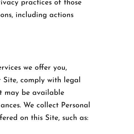
ivacy practices of those
ions, including actions
rvices we offer you,
 Site, comply with legal
at may be available
iances. We collect Personal
ered on this Site, such as: