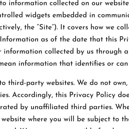
 to information collected on our website
ontrolled widgets embedded in communic
ctively, the “Site”). It covers how we col
nformation as of the date that this Priv
r information collected by us through 
mean information that identifies or can 
to third-party websites. We do not own,
ies. Accordingly, this Privacy Policy do
ated by unaffiliated third parties. When
 website where you will be subject to th