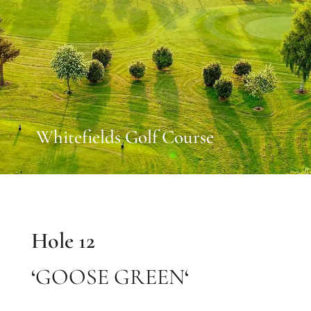
Whitefields Golf Course
Hole 12
‘
GOOSE GREEN
‘