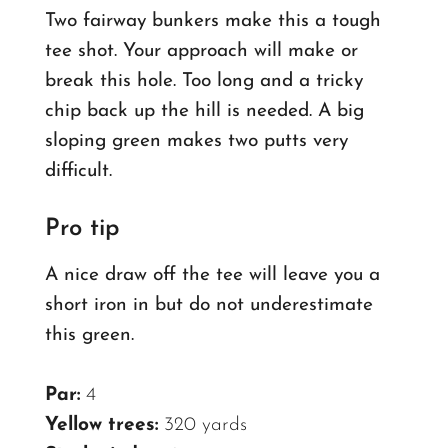
Two fairway bunkers make this a tough
tee shot. Your approach will make or
break this hole. Too long and a tricky
chip back up the hill is needed.
A big
sloping green makes two putts very
difficult.
Pro tip
A nice draw off the tee will leave you a
short iron in but do not underestimate
this green.
Par:
4
Yellow trees:
320 yards