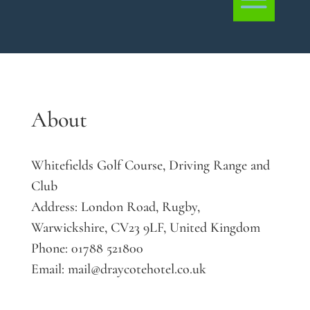
About
Whitefields Golf Course, Driving Range and
Club
Address:
London Road, Rugby,
Warwickshire, CV23 9LF, United Kingdom
Phone:
01788 521800
Email:
mail@draycotehotel.co.uk