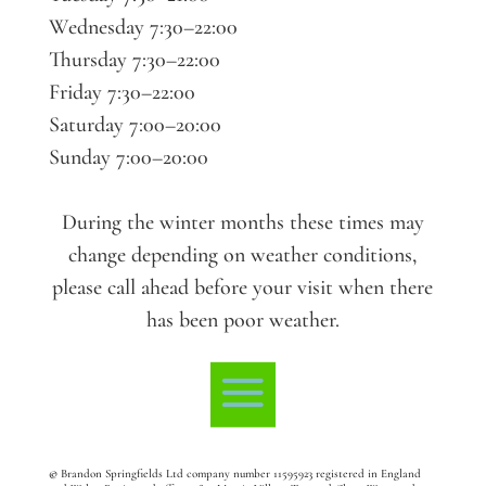
Wednesday 7:30–22:00
Thursday 7:30–22:00
Friday 7:30–22:00
Saturday 7:00–20:00
Sunday 7:00–20:00
During the winter months these times may
change depending on weather conditions,
please call ahead before your visit when there
has been poor weather.
©
Brandon Springfields Ltd company number 11595923
registered in England