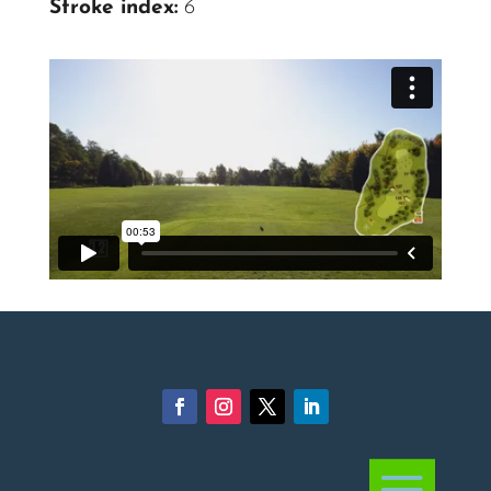
Stroke index:
6