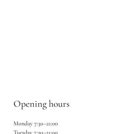
Opening hours
Monday 7:30–21:00
Tuesday 7:30–21:00