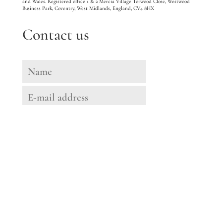
and Wales. Registered office 1 & 2 Mercia Village Torwood Close, Westwood
Business Park, Coventry, West Midlands, England, CV4 8HX
Contact us
Message