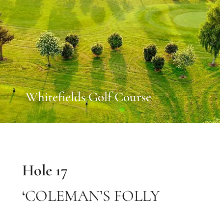
Whitefields Golf Course
Hole 17
‘
COLEMAN’S FOLLY