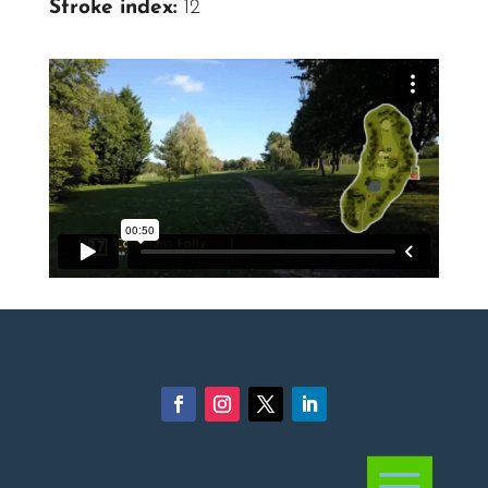
Stroke index:
12