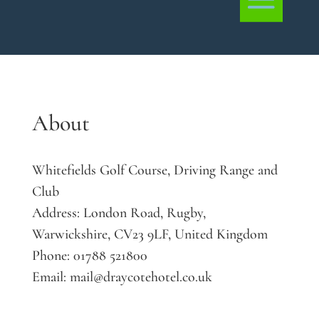
About
Whitefields Golf Course, Driving Range and
Club
Address:
London Road, Rugby,
Warwickshire, CV23 9LF, United Kingdom
Phone:
01788 521800
Email:
mail@draycotehotel.co.uk