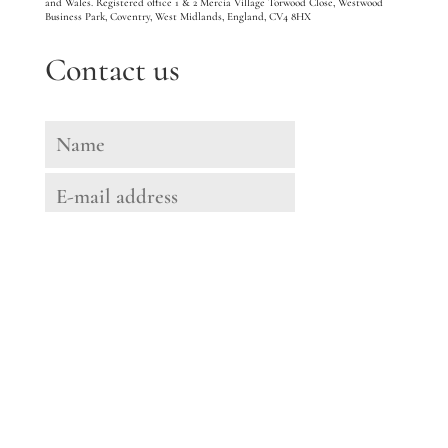
and Wales. Registered office 1 & 2 Mercia Village Torwood Close, Westwood
Business Park, Coventry, West Midlands, England, CV4 8HX
Contact us
Message