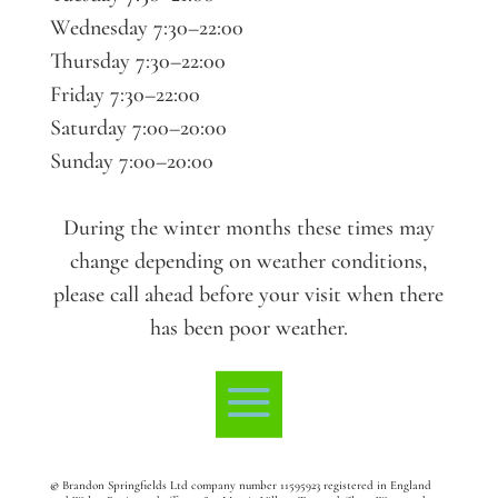
Wednesday 7:30–22:00
Thursday 7:30–22:00
Friday 7:30–22:00
Saturday 7:00–20:00
Sunday 7:00–20:00
During the winter months these times may
change depending on weather conditions,
please call ahead before your visit when there
has been poor weather.
©
Brandon Springfields Ltd company number 11595923
registered in England