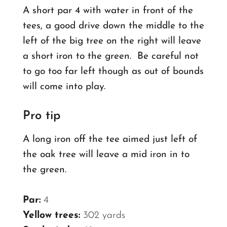
A short par 4 with water in front of the
tees, a good drive down the middle to the
left of the big tree on the right will leave
a short iron to the green.
Be careful not
to go too far left though as out of bounds
will come into play.
Pro tip
A long iron off the tee aimed just left of
the oak tree will leave a mid iron in to
the green.
Par:
4
Yellow trees:
302 yards