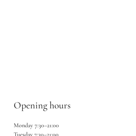
Opening hours
Monday 7:30–21:00
Tuesday 7:30–21:00