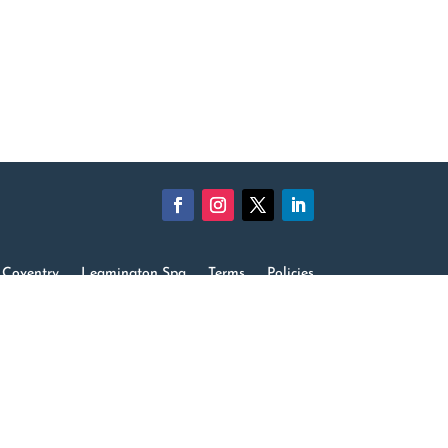
Coventry
Leamington Spa
Terms
Policies
rding
Equality Diversity & Inclusion
Careers
Contact us