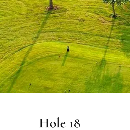
Hole 18