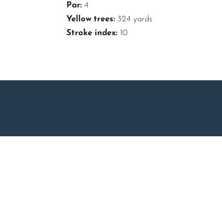
Par:
4
Yellow trees:
324 yards
Stroke index:
10
About