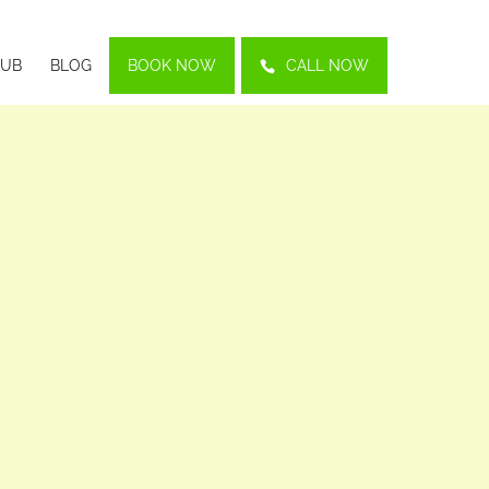
LUB
BLOG
BOOK NOW
CALL NOW