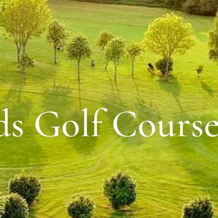
ds Golf Cours