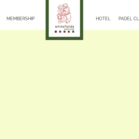
MEMBERSHIP
HOTEL
PADEL C