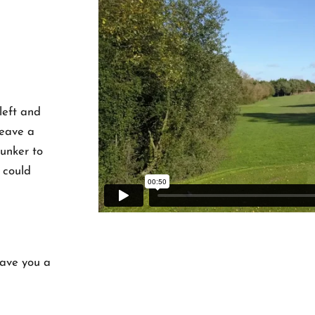
 left and
 leave a
unker to
t could
leave you a