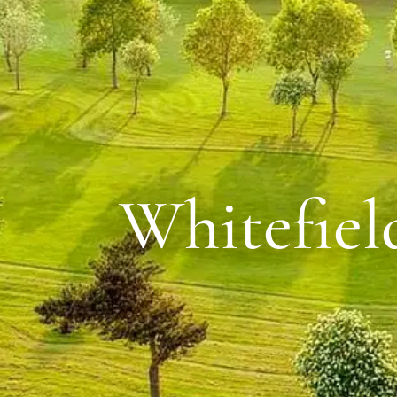
Whitefiel