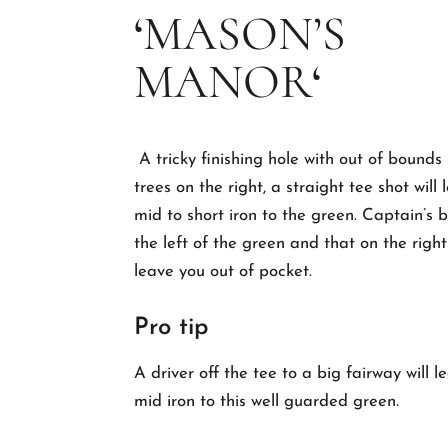
‘
MASON’S
MANOR
‘
A tricky finishing hole with out of bounds
trees on the right, a straight tee shot will
mid to short iron to the green.
Captain’s b
the left of the green and that on the righ
leave you out of pocket.
Pro tip
A driver off the tee to a big fairway will 
mid iron to this well guarded green.