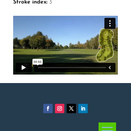
Stroke index:
3