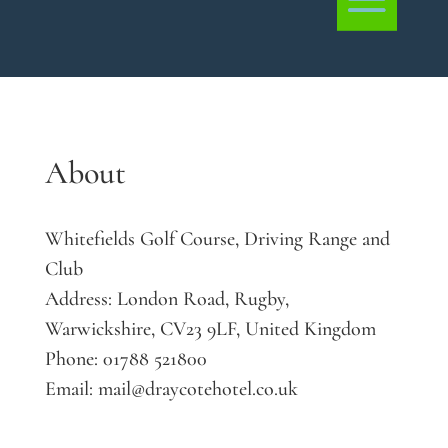
About
Whitefields Golf Course, Driving Range and
Club
Address:
London Road, Rugby,
Warwickshire, CV23 9LF, United Kingdom
Phone:
01788 521800
Email:
mail@draycotehotel.co.uk