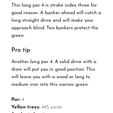
This long par 4 is stroke index three for
good reason. A bunker ahead will catch a
long straight drive and will make your
approach blind. Two bunkers protect the
green.
Pro tip
Another long par 4. A solid drive with a
draw will put you in good position. This
will leave you with a wood or long to
medium iron into this narrow green.
Par:
4
Yellow trees:
445 yards