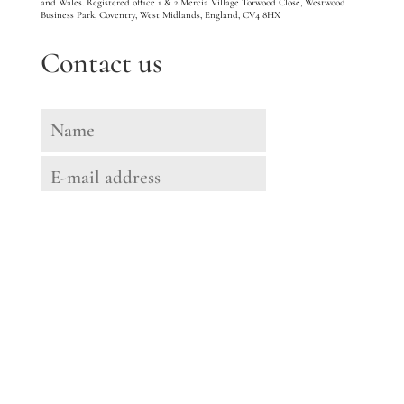
and Wales. Registered office 1 & 2 Mercia Village Torwood Close, Westwood
Business Park, Coventry, West Midlands, England, CV4 8HX
Contact us
Message