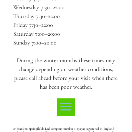
Wednesday 7:30–22:00
Thursday 7:30–22:00
Friday 7:30–22:00
Saturday 7:00–20:00
Sunday 7:00–20:00
During the winter months these times may
change depending on weather conditions,
please call ahead before your visit when there
has been poor weather.
©
Brandon Springfields Ltd company number 11595923
registered in England