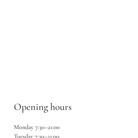
Opening hours
Monday 7:30–21:00
Tuesday 7:30–21:00