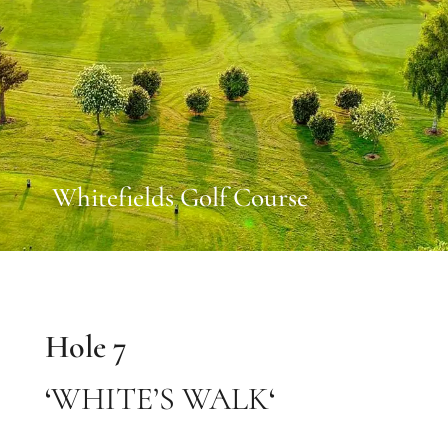
Whitefields Golf Course
Hole 7
‘
WHITE’S WALK
‘