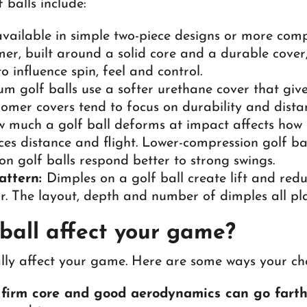
 balls include:
available in simple two-piece designs or more comp
rmer, built around a solid core and a durable cover,
o influence spin, feel and control.
 golf balls use a softer urethane cover that give
nomer covers tend to focus on durability and dista
much a golf ball deforms at impact affects how qu
nces distance and flight. Lower-compression golf bal
on golf balls respond better to strong swings.
attern:
Dimples on a golf ball create lift and redu
ir. The layout, depth and number of dimples all pl
ball affect your game?
lly affect your game. Here are some ways your cho
a firm core and good aerodynamics can go farthe