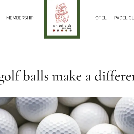
MEMBERSHIP
HOTEL
PADEL C
golf balls make a differe