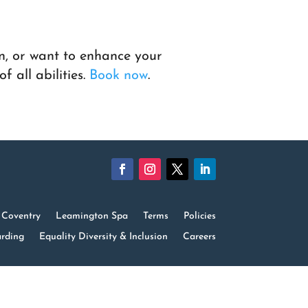
n, or want to enhance your
f all abilities.
Book now
.
Coventry
Leamington Spa
Terms
Policies
rding
Equality Diversity & Inclusion
Careers