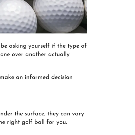
be asking yourself if the type of
g one over another actually
ou make an informed decision
under the surface, they can vary
e right golf ball for you.