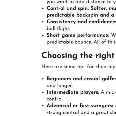
you want to add distance to y
Control and spin: Softer, mu
predictable backspin and a s
Consistency and confidence
ball flight.
Short game performance:
We
predictable bounce. All of thi
Choosing the right t
Here are some tips for choosing 
Beginners and casual golfer
and longer.
Intermediate players
: A mid
control.
Advanced or fast swingers:
A
strong control and a great sh