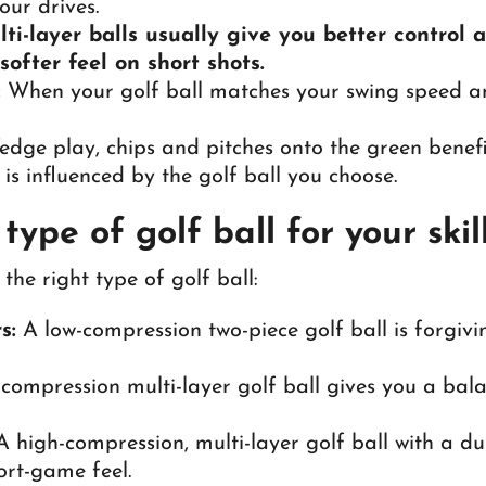
our drives.
lti-layer balls usually give you better control
ofter feel on short shots.
:
When your golf ball matches your swing speed and 
dge play, chips and pitches onto the green benefi
s is influenced by the golf ball you choose.
ype of golf ball for your skill
the right type of golf ball:
s:
A low-compression two-piece golf ball is forgivin
-compression multi-layer golf ball gives you a bal
 high-compression, multi-layer golf ball with a dur
ort-game feel.