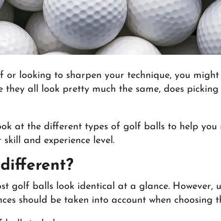
f or looking to sharpen your technique, you might 
ce they all look pretty much the same, does pickin
 look at the different types of golf balls to help y
 skill and experience level.
 different?
st golf balls look identical at a glance. However, 
ences should be taken into account when choosing th