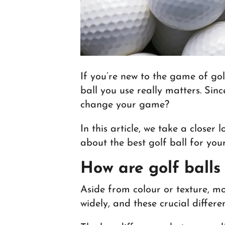
If you’re new to the game of gol
ball you use really matters. Sin
change your game?
In this article, we take a closer
about the best golf ball for your
How are golf balls
Aside from colour or texture, mo
widely, and these crucial differ