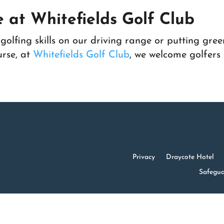
 at Whitefields Golf Club
olfing skills on our driving range or putting gree
urse, at
Whitefields Golf Club
, we welcome golfers o
Privacy
Draycote Hotel
Safegua