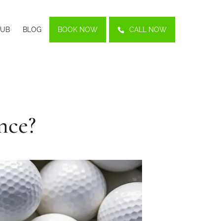
LUB
BLOG
BOOK NOW
CALL NOW
nce?