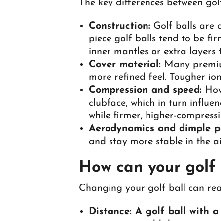
The key differences between golf
Construction:
Golf balls are 
piece golf balls tend to be fi
inner mantles or extra layers t
Cover material:
Many premium
more refined feel. Tougher io
Compression and speed:
How 
clubface, which in turn influe
while firmer, higher-compressi
Aerodynamics and dimple p
and stay more stable in the a
How can your golf 
Changing your golf ball can rea
Distance: A golf ball with 