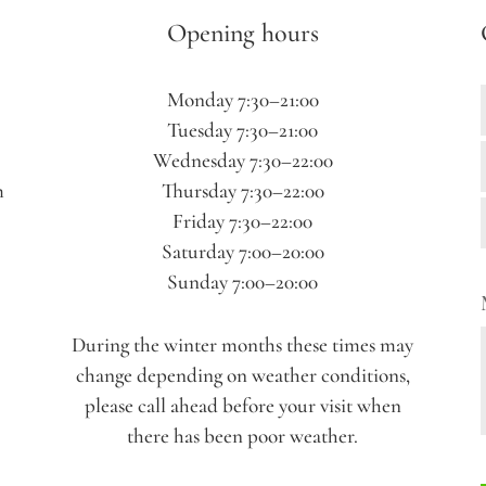
Opening hours
Monday 7:30–21:00
Tuesday 7:30–21:00
Wednesday 7:30–22:00
m
Thursday 7:30–22:00
Friday 7:30–22:00
Saturday 7:00–20:00
Sunday 7:00–20:00
During the winter months these times may
change depending on weather conditions,
please call ahead before your visit when
there has been poor weather.