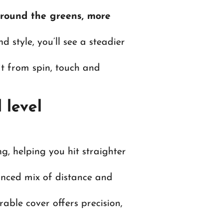
 around the greens, more
style, you’ll see a steadier
t from spin, touch and
 level
g, helping you hit straighter
anced mix of distance and
able cover offers precision,