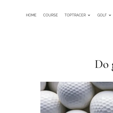
HOME
COURSE
TOPTRACER
GOLF
Do 