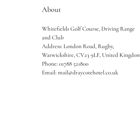
About
Whitefields Golf Course, Driving Range
and Club
Address:
London Road, Rugby,
Warwickshire, CV23 9LF, United Kingdo
Phone:
01788 521800
Email:
mail@draycotehotel.co.uk