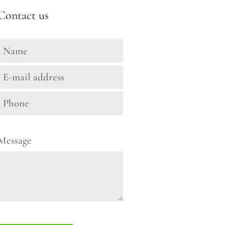
Contact us
Message