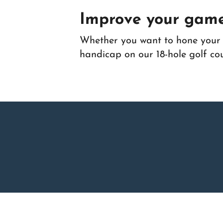
Improve your game
Whether you want to hone your g
handicap on our 18-hole golf co