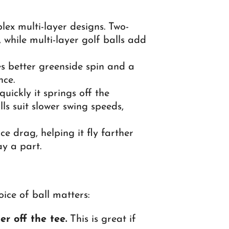
lex multi-layer designs. Two-
 while multi-layer golf balls add
s better greenside spin and a
nce.
ickly it springs off the
ls suit slower swing speeds,
ce drag, helping it fly farther
ay a part.
ice of ball matters:
r off the tee.
This is great if