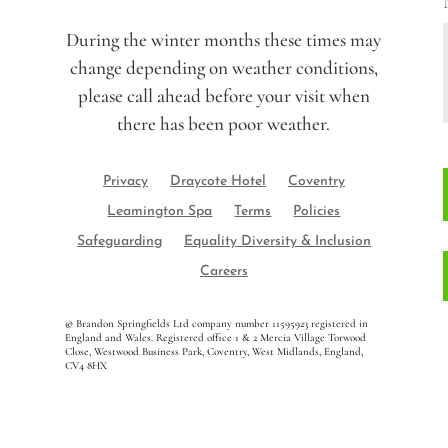
During the winter months these times may
change depending on weather conditions,
please call ahead before your visit when
there has been poor weather.
Privacy
Draycote Hotel
Coventry
Leamington Spa
Terms
Policies
Safeguarding
Equality Diversity & Inclusion
Careers
©
Brandon Springfields Ltd company number 11595923
registered in
England and Wales. Registered office 1 & 2 Mercia Village Torwood
Close, Westwood Business Park, Coventry, West Midlands, England,
CV4 8HX