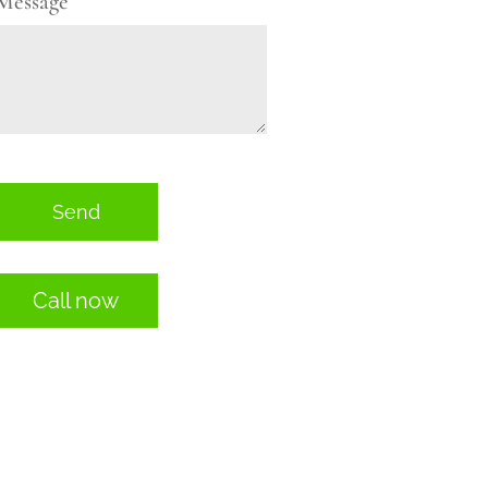
Message
Send
Call now