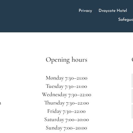
Privacy
Draycote Hotel
Safegua
Opening hours
Monday 7:30–21:00
Tuesday 7:30–21:00
Wednesday 7:30–22:00
m
Thursday 7:30–22:00
Friday 7:30–22:00
Saturday 7:00–20:00
Sunday 7:00–20:00