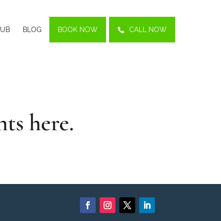
LUB
BLOG
BOOK NOW
CALL NOW
nts
here.