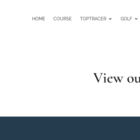
HOME
COURSE
TOPTRACER
GOLF
View ou