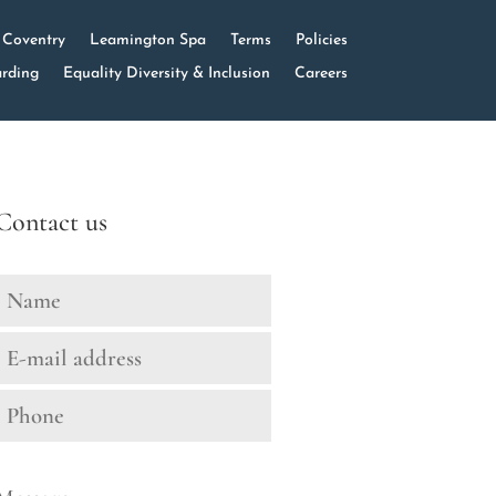
Coventry
Leamington Spa
Terms
Policies
rding
Equality Diversity & Inclusion
Careers
Contact us