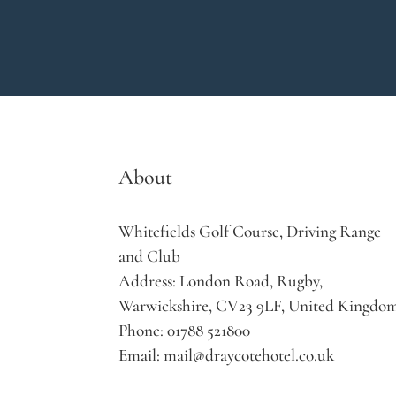
About
Whitefields Golf Course, Driving Range
and Club
Address:
London Road, Rugby,
Warwickshire, CV23 9LF, United Kingdo
Phone:
01788 521800
Email:
mail@draycotehotel.co.uk