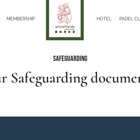
MEMBERSHIP
HOTEL
PADEL C
Safeguarding
r Safeguarding docume